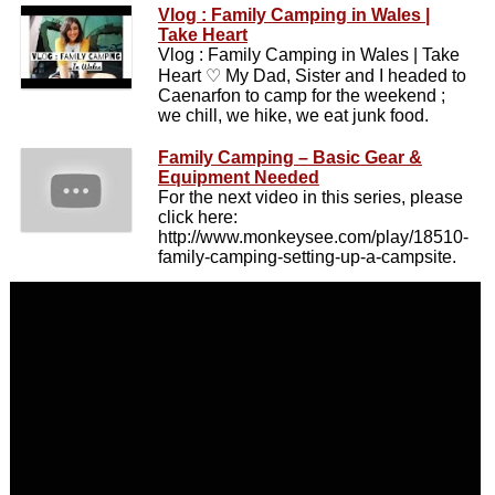
Vlog : Family Camping in Wales |
Take Heart
Vlog : Family Camping in Wales | Take
Heart ♡ My Dad, Sister and I headed to
Caenarfon to camp for the weekend ;
we chill, we hike, we eat junk food.
Family Camping – Basic Gear &
Equipment Needed
For the next video in this series, please
click here:
http://www.monkeysee.com/play/18510-
family-camping-setting-up-a-campsite.