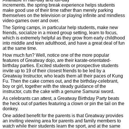
increments. the spring break experience helps students
make good use of their time rather than merely parking
themselves on the television or playing infinite and mindless
video-games over and over.
The Spring camps, in particular help students, make new
friends, socialize in a mixed group setting, learn to focus,
which is extremely helpful as they grow from early childhood
into middle and teen adulthood, and have a great deal of fun
at the same time.
How much fun? Well, notice one of the more popular
features of Greatway dojo, are their karate-orientated-
birthday parties. Excited students or prospective students
invite up to 19 of their closest friends to be led by a
Greatway Instructor, who leads them all their paces of Kung
Fu. Then the cake comes out, and the birthday-celebrant,
boy or girl, together with the steady guidance of the
instructor, cuts the cake with a genuine Samurai sword.
As celebrants can attest, a Greatway Birthday Party beats
the heck out of parties featuring a clown or pin the tail on the
donkey.
One added benefit for the parents is that Greatway provides
an inviting viewing area for parents and family members to
watch while their students learn the sport, and at the same