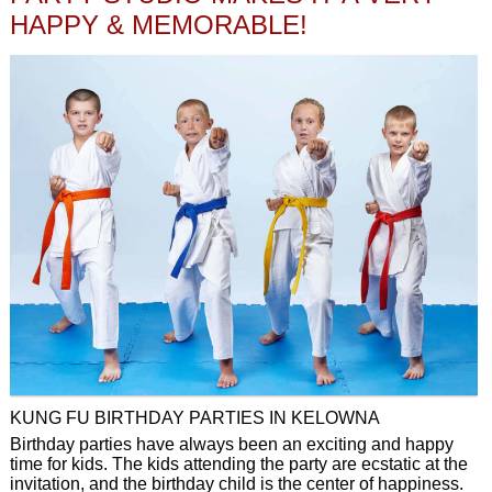
HAPPY & MEMORABLE!
KUNG FU BIRTHDAY PARTIES IN KELOWNA
Birthday parties have always been an exciting and happy
time for kids. The kids attending the party are ecstatic at the
invitation, and the birthday child is the center of happiness.