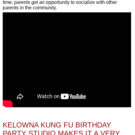
time, parents get an opportunity to socialize with other
parents in the community.
KELOWNA KUNG FU BIRTHDAY
PARTY STUDIO MAKES IT A VERY