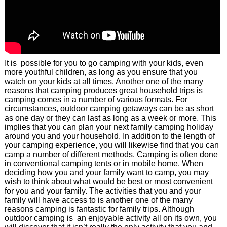
It is possible for you to go camping with your kids, even
more youthful children, as long as you ensure that you
watch on your kids at all times. Another one of the many
reasons that camping produces great household trips is
camping comes in a number of various formats. For
circumstances, outdoor camping getaways can be as short
as one day or they can last as long as a week or more. This
implies that you can plan your next family camping holiday
around you and your household. In addition to the length of
your camping experience, you will likewise find that you can
camp a number of different methods. Camping is often done
in conventional camping tents or in mobile home. When
deciding how you and your family want to camp, you may
wish to think about what would be best or most convenient
for you and your family. The activities that you and your
family will have access to is another one of the many
reasons camping is fantastic for family trips. Although
outdoor camping is an enjoyable activity all on its own, you