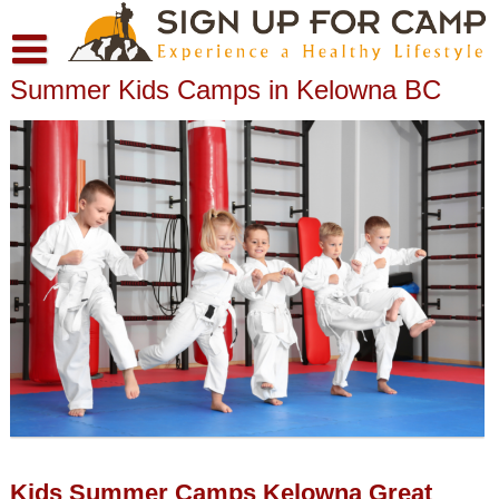
Skip
to
content
Summer Kids Camps in Kelowna BC
About
Contact
Moving To Kelowna BC and Choosing a Neighbourhood
Privacy Policy
Kids Summer Camps Kelowna Great