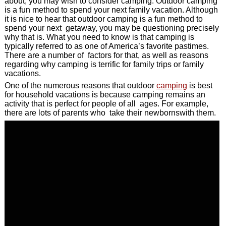
about, you may wish to consider camping. Outdoor camping
is a fun method to spend your next family vacation. Although
it is nice to hear that outdoor camping is a fun method to
spend your next getaway, you may be questioning precisely
why that is. What you need to know is that camping is
typically referred to as one of America’s favorite pastimes.
There are a number of factors for that, as well as reasons
regarding why camping is terrific for family trips or family
vacations.
One of the numerous reasons that outdoor
camping
is best
for household vacations is because camping remains an
activity that is perfect for people of all ages. For example,
there are lots of parents who take their newbornswith them.