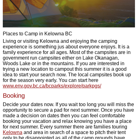
Places to Camp in Kelowna BC
Living or visiting Kelowna and enjoying the camping
experience is something jus about everyone enjoys. It is a
family experience for all ages. Most of the campsites are in
government run campsites either on Lake Okanagan,
Woods Lake or in the mountains. If you are interested in
trying a new location to campout this summer it is a good
idea to start your search now. The local campsites book up
for the season very early. You can start here
www.env.gov.bc.ca/bcparks/explore/parkpgs/
Booking
Decide your dates now. If you wait too long you will miss the
opportunity to secure a pad for next summer. Once you have
made a decision on dates then you can feel comfortable
booking your vacation and relax knowing you have a place
for next summer. Every summer there are families touring
Kelowna
and area in search of a space to pitch their tent
only to be disappointed as all of the camp grounds have