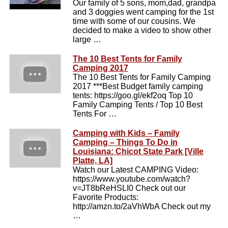
Our family of 5 sons, mom,dad, grandpa
and 3 doggies went camping for the 1st
time with some of our cousins. We
decided to make a video to show other
large …
The 10 Best Tents for Family
Camping 2017
The 10 Best Tents for Family Camping
2017 ***Best Budget family camping
tents: https://goo.gl/ekf2oq Top 10
Family Camping Tents / Top 10 Best
Tents For …
Camping with Kids – Family
Camping – Things To Do in
Louisiana: Chicot State Park [Ville
Platte, LA]
Watch our Latest CAMPING Video:
https://www.youtube.com/watch?
v=JT8bReHSLI0 Check out our
Favorite Products:
http://amzn.to/2aVhWbA Check out my
…