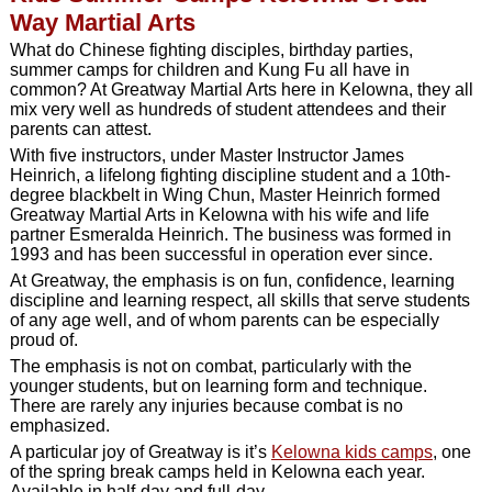
Way Martial Arts
What do Chinese fighting disciples, birthday parties,
summer camps for children and Kung Fu all have in
common? At Greatway Martial Arts here in Kelowna, they all
mix very well as hundreds of student attendees and their
parents can attest.
With five instructors, under Master Instructor James
Heinrich, a lifelong fighting discipline student and a 10th-
degree blackbelt in Wing Chun, Master Heinrich formed
Greatway Martial Arts in Kelowna with his wife and life
partner Esmeralda Heinrich. The business was formed in
1993 and has been successful in operation ever since.
At Greatway, the emphasis is on fun, confidence, learning
discipline and learning respect, all skills that serve students
of any age well, and of whom parents can be especially
proud of.
The emphasis is not on combat, particularly with the
younger students, but on learning form and technique.
There are rarely any injuries because combat is no
emphasized.
A particular joy of Greatway is it’s
Kelowna kids camps
, one
of the spring break camps held in Kelowna each year.
Available in half-day and full-day