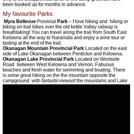
been booked up for months in advance.
My favourite Parks
Myra Bellevue
Provinial
Park
– I love hiking and hiking or
biking on trail bikes over the old kettle Valley railway is
breathtaking! You can travel along the trail from South East
Kelowna all the way to Naramata and enjoy a wine tour or
tasting at the end of the trail.
Okanagan Mountain Provincial Park
Located on the east
side of Lake Okanagan between Penticton and Kelowna.
Okanagan Lake Provincial Park
Located on Westside
Road between West Kelowna and Vernon. Fabuous
beaches and fresh water for swimming and boating. There
is some great hiking on the the mountain opposite the
campground with fantasticviewsof the mountains and Lake