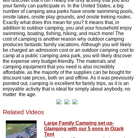
will discover that it isn’t really the only activity that you and
your family can participate in. In the United States, a big
number of camping area parks have onsite swimming pools,
onsite lakes, onsite play grounds, and onsite treking routes.
Exactly what does this mean for you? It means that, in
addition to outdoor camping, you and your household enjoy
swimming, boating, fishing, hiking, and much more! The
cost of camping is another reason why outdoor camping
produces fantastic family vacations. Although you will likely
be charged an admission cost or an outdoor camping cost to
camp at a public camping area park, you will likely discover
the expense very budget-friendly. The materials and
camping equipment that you need is also incredibly
affordable, as the majority of the supplies can be bought for
discount rate prices, both on and offline. As it was previously
pointed out, camping is excellent for family trips, as it is an
enjoyable activity that is ideal for simply about anybody, no
matter the age.
Related Videos
Large Family Camping set up-
Glamping with our 5 sons in Ozark
Tent