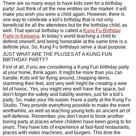
There are so many ways to have kids over for a birthday
party! Just think of all the new entities on the market- it will
make you wish you were a child again. However, there is
one way to celebrate a kid’s birthday that is not only
beneficial for all the attendees but for the birthday child, as
well. That special birthday is called a
Kung Fu Birthday
Party in Kelowna
. In today’s world teaching a child to
defend oneself, and being honorable at the same time is a
definite plus. So, Kung Fu birthdays serve a dual purpose.
JUST WHAT ARE THE PLUSES AT A KUNG FUN
BIRTHDAY PARTY?
First of all, if you are considering a Kung Fun birthday party
at your home, think again. It might be more than you can
handle. Kids will be flying around, chopping items,
slamming their feet, and very well might be creating a wee
bit of havoc. Yes, you might very well have the space, but
don’t forget the safety and liability worries, just for a kid’s
party. So, make your life easier. Have a party at the Kung Fu
Studio. They provide everything possible to make the event
worthwhile, as well as teaching young kids an ancient art of
self-defense. Remember, you don’t want to book another
boring party at places where children have been going to for
years. They have lots of experience at fast-food restaurants,
places with video machines, and burgers. This time the