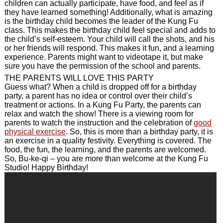
children can actually participate, have food, and feel as if
they have learned something! Additionally, what is amazing
is the birthday child becomes the leader of the Kung Fu
class. This makes the birthday child feel special and adds to
the child’s self-esteem. Your child will call the shots, and his
or her friends will respond. This makes it fun, and a learning
experience. Parents might want to videotape it, but make
sure you have the permission of the school and parents.
THE PARENTS WILL LOVE THIS PARTY
Guess what? When a child is dropped off for a birthday
party, a parent has no idea or control over their child’s
treatment or actions. In a Kung Fu Party, the parents can
relax and watch the show! There is a viewing room for
parents to watch the instruction and the celebration of
good
physical exercise
. So, this is more than a birthday party, it is
an exercise in a quality festivity. Everything is covered. The
food, the fun, the learning, and the parents are welcomed.
So, Bu-ke-qi – you are more than welcome at the Kung Fu
Studio! Happy Birthday!