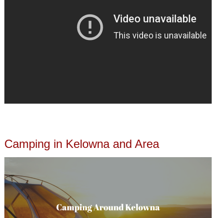
Camping in Kelowna and Area