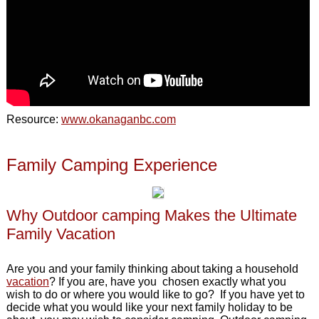
Resource:
www.okanaganbc.com
Family Camping Experience
Why Outdoor camping Makes the Ultimate
Family Vacation
Are you and your family thinking about taking a household
vacation
? If you are, have you chosen exactly what you
wish to do or where you would like to go? If you have yet to
decide what you would like your next family holiday to be