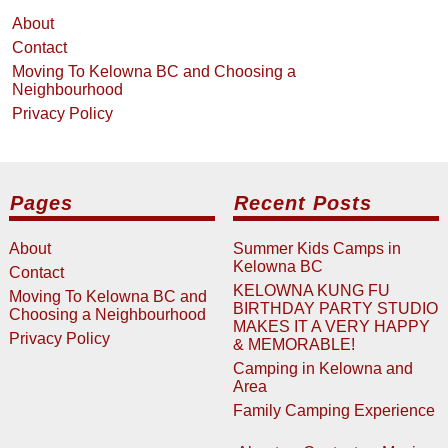
About
Contact
Moving To Kelowna BC and Choosing a
Neighbourhood
Privacy Policy
Pages
Recent Posts
About
Summer Kids Camps in
Kelowna BC
Contact
KELOWNA KUNG FU
Moving To Kelowna BC and
BIRTHDAY PARTY STUDIO
Choosing a Neighbourhood
MAKES IT A VERY HAPPY
Privacy Policy
& MEMORABLE!
Camping in Kelowna and
Area
Family Camping Experience