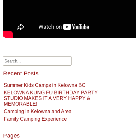
Recent Posts
Summer Kids Camps in Kelowna BC
KELOWNA KUNG FU BIRTHDAY PARTY
STUDIO MAKES IT A VERY HAPPY &
MEMORABLE!
Camping in Kelowna and Area
Family Camping Experience
Pages